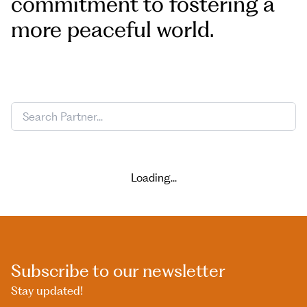
commitment to fostering a
more peaceful world.
Loading...
Subscribe to our newsletter
Stay updated!