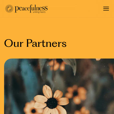
Our Partners