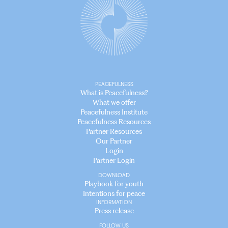
PEACEFULNESS
What is Peacefulness?
What we offer
Peacefulness Institute
Peacefulness Resources
Partner Resources
Our Partner
Login
Partner Login
DOWNLOAD
Playbook for youth
Intentions for peace
INFORMATION
Press release
FOLLOW US