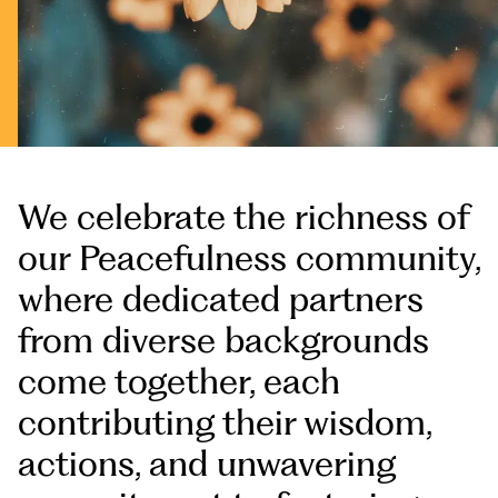
We celebrate the richness of
our Peacefulness community,
where dedicated partners
from diverse backgrounds
come together, each
contributing their wisdom,
actions, and unwavering